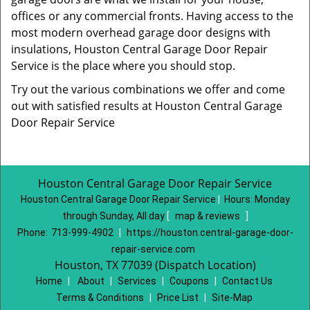
offices or any commercial fronts. Having access to the
most modern overhead garage door designs with
insulations, Houston Central Garage Door Repair
Service is the place where you should stop.
Try out the various combinations we offer and come
out with satisfied results at Houston Central Garage
Door Repair Service
Houston Central Garage Door Repair Service
Houston Central Garage Door Repair Service
|
Hours:
Monday
through Sunday, All day
[
map & reviews
]
Phone:
713-999-4902
|
https://houston.central-garage-door-
repair-service.com
Houston, TX 77039 (Dispatch Location)
Home
|
About
|
Services
|
Coupons
|
Contact Us
Terms & Conditions
|
Price List
|
Site-Map