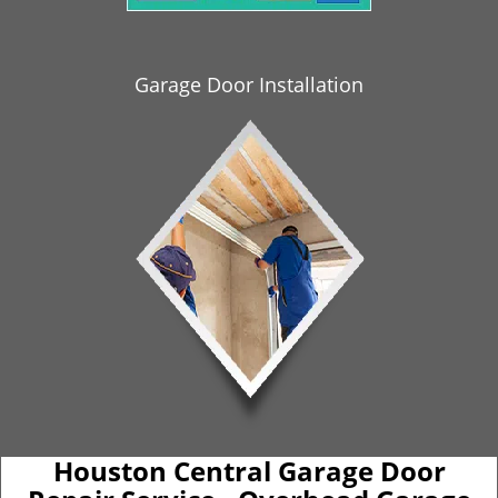
i
g
a
Garage Door Installation
t
i
o
n
Houston Central Garage Door