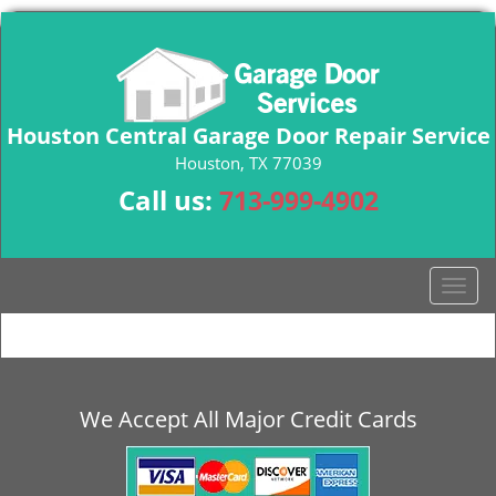
Houston Central Garage Door Repair Service
Houston, TX 77039
Call us:
713-999-4902
T
o
g
g
l
e
We Accept All Major Credit Cards
n
a
v