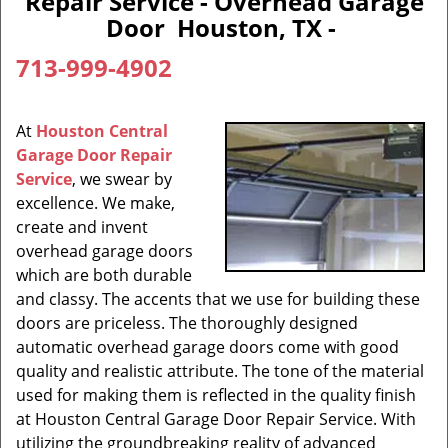
Repair Service - Overhead Garage
Door Houston, TX -
713-999-4902
At
Houston Central
Garage Door Repair
Service
, we swear by
excellence. We make,
create and invent
overhead garage doors
which are both durable
and classy. The accents that we use for building these
doors are priceless. The thoroughly designed
automatic overhead garage doors come with good
quality and realistic attribute. The tone of the material
used for making them is reflected in the quality finish
at Houston Central Garage Door Repair Service. With
utilizing the groundbreaking reality of advanced