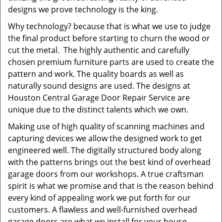
designs we prove technology is the king.
Why technology? because that is what we use to judge
the final product before starting to churn the wood or
cut the metal. The highly authentic and carefully
chosen premium furniture parts are used to create the
pattern and work. The quality boards as well as
naturally sound designs are used. The designs at
Houston Central Garage Door Repair Service are
unique due to the distinct talents which we own.
Making use of high quality of scanning machines and
capturing devices we allow the designed work to get
engineered well. The digitally structured body along
with the patterns brings out the best kind of overhead
garage doors from our workshops. A true craftsman
spirit is what we promise and that is the reason behind
every kind of appealing work we put forth for our
customers. A flawless and well-furnished overhead
garage doors are what we install for your house,