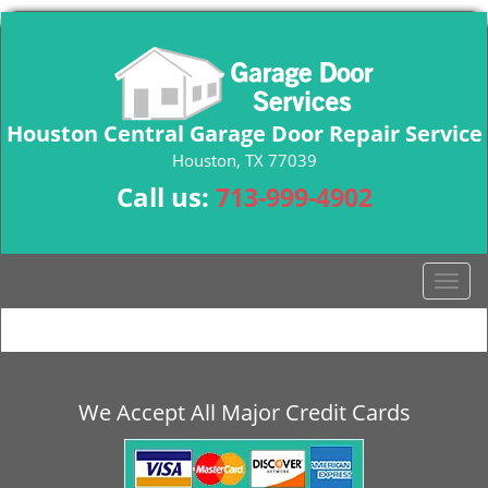
Houston Central Garage Door Repair Service
Houston, TX 77039
Call us:
713-999-4902
T
o
g
g
l
e
We Accept All Major Credit Cards
n
a
v