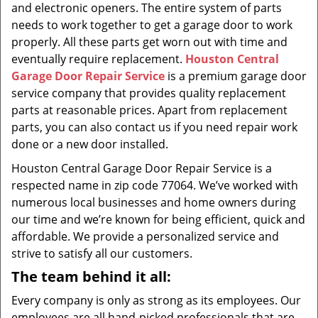
and electronic openers. The entire system of parts
needs to work together to get a garage door to work
properly. All these parts get worn out with time and
eventually require replacement.
Houston Central
Garage Door Repair Service
is a premium garage door
service company that provides quality replacement
parts at reasonable prices. Apart from replacement
parts, you can also contact us if you need repair work
done or a new door installed.
Houston Central Garage Door Repair Service is a
respected name in zip code 77064. We’ve worked with
numerous local businesses and home owners during
our time and we’re known for being efficient, quick and
affordable. We provide a personalized service and
strive to satisfy all our customers.
The team behind it all:
Every company is only as strong as its employees. Our
employees are all hand-picked professionals that are