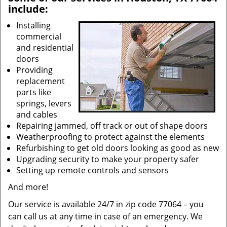
include:
Installing
commercial
and residential
doors
Providing
replacement
parts like
springs, levers
and cables
Repairing jammed, off track or out of shape doors
Weatherproofing to protect against the elements
Refurbishing to get old doors looking as good as new
Upgrading security to make your property safer
Setting up remote controls and sensors
And more!
Our service is available 24/7 in zip code 77064 – you
can call us at any time in case of an emergency. We