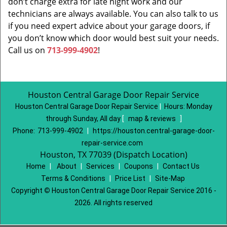
don’t charge extra for late night work and our
technicians are always available. You can also talk to us
if you need expert advice about your garage doors, if
you don’t know which door would best suit your needs.
Call us on
713-999-4902
!
Houston Central Garage Door Repair Service
Houston Central Garage Door Repair Service
|
Hours:
Monday
through Sunday, All day
[
map & reviews
]
Phone:
713-999-4902
|
https://houston.central-garage-door-
repair-service.com
Houston, TX 77039 (Dispatch Location)
Home
|
About
|
Services
|
Coupons
|
Contact Us
Terms & Conditions
|
Price List
|
Site-Map
Copyright
©
Houston Central Garage Door Repair Service 2016 -
2026. All rights reserved