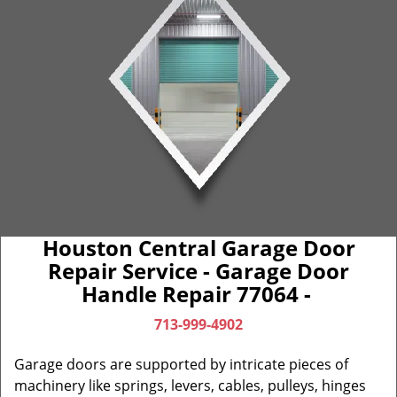
Houston Central Garage Door
Repair Service - Garage Door
Handle Repair 77064 -
713-999-4902
Garage doors are supported by intricate pieces of
machinery like springs, levers, cables, pulleys, hinges