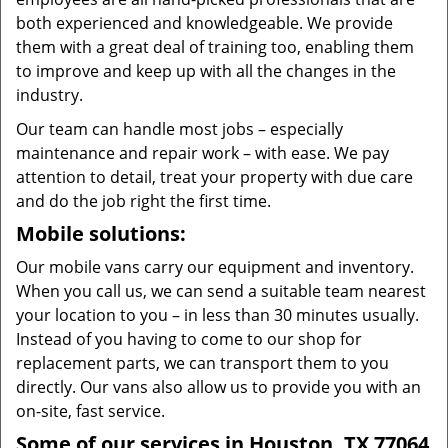
both experienced and knowledgeable. We provide
them with a great deal of training too, enabling them
to improve and keep up with all the changes in the
industry.
Our team can handle most jobs – especially
maintenance and repair work – with ease. We pay
attention to detail, treat your property with due care
and do the job right the first time.
Mobile solutions:
Our mobile vans carry our equipment and inventory.
When you call us, we can send a suitable team nearest
your location to you – in less than 30 minutes usually.
Instead of you having to come to our shop for
replacement parts, we can transport them to you
directly. Our vans also allow us to provide you with an
on-site, fast service.
Some of our services in Houston, TX 77064