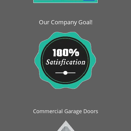
i
g
a
Our Company Goal!
t
i
o
n
Commercial Garage Doors