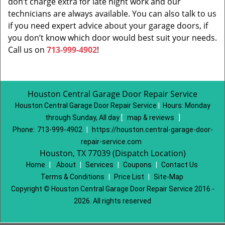
don’t charge extra for late night work and our
technicians are always available. You can also talk to us
if you need expert advice about your garage doors, if
you don’t know which door would best suit your needs.
Call us on
713-999-4902
!
Houston Central Garage Door Repair Service
Houston Central Garage Door Repair Service
|
Hours:
Monday
through Sunday, All day
[
map & reviews
]
Phone:
713-999-4902
|
https://houston.central-garage-door-
repair-service.com
Houston, TX 77039 (Dispatch Location)
Home
|
About
|
Services
|
Coupons
|
Contact Us
Terms & Conditions
|
Price List
|
Site-Map
Copyright
©
Houston Central Garage Door Repair Service 2016 -
2026. All rights reserved