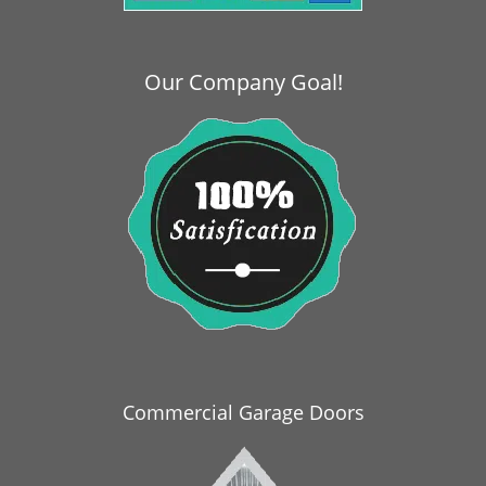
i
g
a
Our Company Goal!
t
i
o
n
Commercial Garage Doors