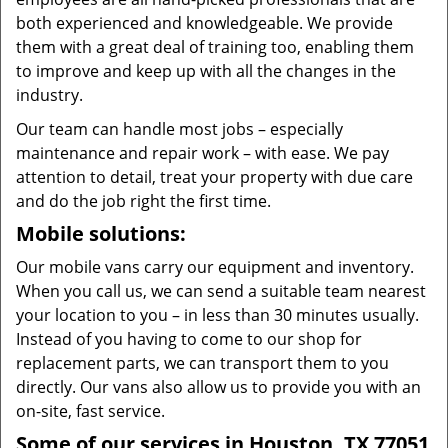
both experienced and knowledgeable. We provide
them with a great deal of training too, enabling them
to improve and keep up with all the changes in the
industry.
Our team can handle most jobs – especially
maintenance and repair work – with ease. We pay
attention to detail, treat your property with due care
and do the job right the first time.
Mobile solutions:
Our mobile vans carry our equipment and inventory.
When you call us, we can send a suitable team nearest
your location to you – in less than 30 minutes usually.
Instead of you having to come to our shop for
replacement parts, we can transport them to you
directly. Our vans also allow us to provide you with an
on-site, fast service.
Some of our services in Houston, TX 77051