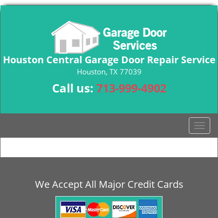
Houston Central Garage Door Repair Service
Houston, TX 77039
Call us:
713-999-4902
T
o
g
g
l
e
We Accept All Major Credit Cards
n
a
v