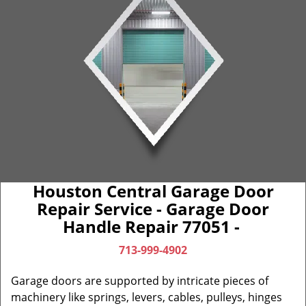
Houston Central Garage Door
Repair Service - Garage Door
Handle Repair 77051 -
713-999-4902
Garage doors are supported by intricate pieces of
machinery like springs, levers, cables, pulleys, hinges