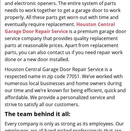
and electronic openers. The entire system of parts
needs to work together to get a garage door to work
properly. All these parts get worn out with time and
eventually require replacement.
Houston Central
Garage Door Repair Service
is a premium garage door
service company that provides quality replacement
parts at reasonable prices. Apart from replacement
parts, you can also contact us if you need repair work
done or a new door installed.
Houston Central Garage Door Repair Service is a
respected name in zip code 77051. We’ve worked with
numerous local businesses and home owners during
our time and we’re known for being efficient, quick and
affordable. We provide a personalized service and
strive to satisfy all our customers.
The team behind it all:
Every company is only as strong as its employees. Our
employees are all hand-picked professionals that are