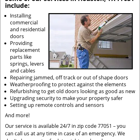
include:
Installing
commercial
and residential
doors
Providing
replacement
parts like
springs, levers
and cables
Repairing jammed, off track or out of shape doors
Weatherproofing to protect against the elements
Refurbishing to get old doors looking as good as new
Upgrading security to make your property safer
Setting up remote controls and sensors
And more!
Our service is available 24/7 in zip code 77051 – you
can call us at any time in case of an emergency. We