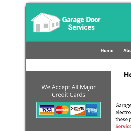
Home
Abo
H
We Accept All Major
Credit Cards
Garage 
electro
these 
Servic