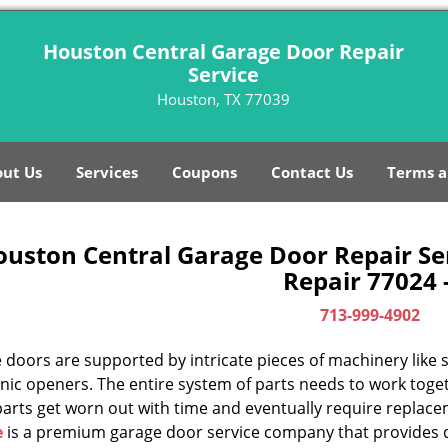
Houston Central Garage Door Repair
Service
Houston, TX 77039
ut Us
Services
Coupons
Contact Us
Terms a
ouston Central Garage Door Repair Se
Repair 77024 
713-999-4902
doors are supported by intricate pieces of machinery like sp
nic openers. The entire system of parts needs to work toget
parts get worn out with time and eventually require replac
e
is a premium garage door service company that provides q