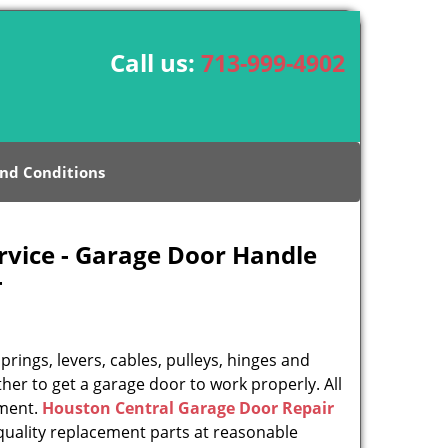
Call us:
713-999-4902
nd Conditions
rvice - Garage Door Handle
-
rings, levers, cables, pulleys, hinges and
her to get a garage door to work properly. All
ement.
Houston Central Garage Door Repair
uality replacement parts at reasonable