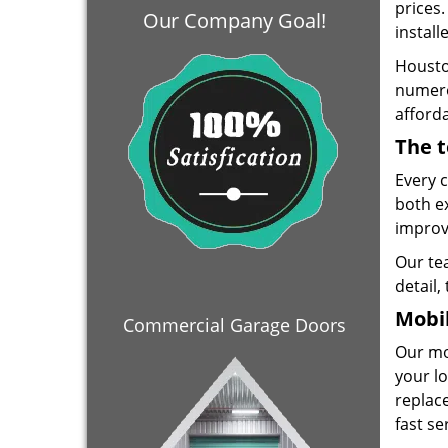
prices
Our Company Goal!
install
Housto
numero
afforda
The t
Every 
both e
improve
Our te
detail,
Mobil
Commercial Garage Doors
Our mo
your lo
replace
fast se