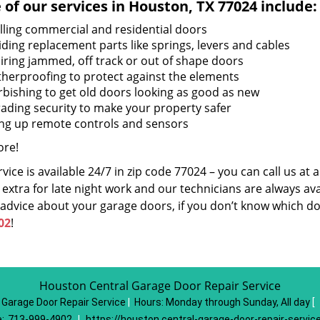
of our services in Houston, TX 77024 include:
alling commercial and residential doors
iding replacement parts like springs, levers and cables
iring jammed, off track or out of shape doors
herproofing to protect against the elements
rbishing to get old doors looking as good as new
ading security to make your property safer
ing up remote controls and sensors
re!
vice is available 24/7 in zip code 77024 – you can call us at
extra for late night work and our technicians are always avai
 advice about your garage doors, if you don’t know which do
02
!
Houston Central Garage Door Repair Service
 Garage Door Repair Service
|
Hours:
Monday through Sunday, All day
[
:
713-999-4902
|
https://houston.central-garage-door-repair-servic