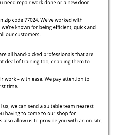
you need repair work done or a new door
in zip code 77024. We’ve worked with
e’re known for being efficient, quick and
 all our customers.
re all hand-picked professionals that are
 deal of training too, enabling them to
r work – with ease. We pay attention to
rst time.
 us, we can send a suitable team nearest
you having to come to our shop for
 also allow us to provide you with an on-site,