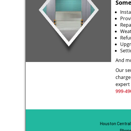
Some 
Inst
Prov
Repa
Weat
Refu
Upgr
Sett
And mo
Our ser
charge 
expert
999-49
Houston Central
Phone