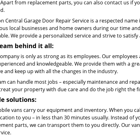
. Apart from replacement parts, you can also contact us if 
ed.
n Central Garage Door Repair Service is a respected name 
us local businesses and home owners during our time and w
ble. We provide a personalized service and strive to satisfy
eam behind it all:
company is only as strong as its employees. Our employees a
xperienced and knowledgeable. We provide them with a great
 and keep up with all the changes in the industry.
am can handle most jobs – especially maintenance and repai
 treat your property with due care and do the job right the fi
e solutions:
bile vans carry our equipment and inventory. When you call
cation to you – in less than 30 minutes usually. Instead of 
ment parts, we can transport them to you directly. Our vans
rvice.