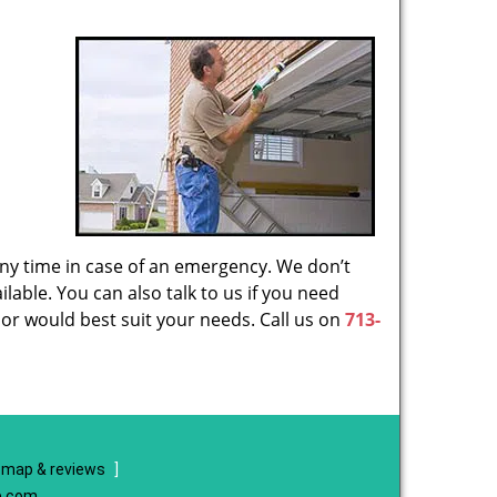
 any time in case of an emergency. We don’t
lable. You can also talk to us if you need
or would best suit your needs. Call us on
713-
map & reviews
]
e.com