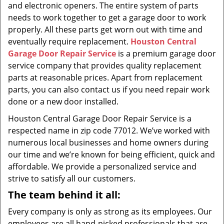
and electronic openers. The entire system of parts
needs to work together to get a garage door to work
properly. All these parts get worn out with time and
eventually require replacement.
Houston Central
Garage Door Repair Service
is a premium garage door
service company that provides quality replacement
parts at reasonable prices. Apart from replacement
parts, you can also contact us if you need repair work
done or a new door installed.
Houston Central Garage Door Repair Service is a
respected name in zip code 77012. We’ve worked with
numerous local businesses and home owners during
our time and we’re known for being efficient, quick and
affordable. We provide a personalized service and
strive to satisfy all our customers.
The team behind it all:
Every company is only as strong as its employees. Our
employees are all hand-picked professionals that are