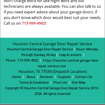
don’t charge extra for late night work and our
technicians are always available. You can also talk to us
if you need expert advice about your garage doors, if
you don’t know which door would best suit your needs.
Call us on
713-999-4902
!
Houston Central Garage Door Repair Service
Houston Central Garage Door Repair Service
|
Hours:
Monday
through Sunday, All day
[
map & reviews
]
Phone:
713-999-4902
|
https://houston.central-garage-door-
repair-service.com
Houston, TX 77039 (Dispatch Location)
Home
|
About
|
Services
|
Coupons
|
Contact Us
Terms & Conditions
|
Price List
|
Site-Map
Copyright
©
Houston Central Garage Door Repair Service 2016 -
2026. All rights reserved