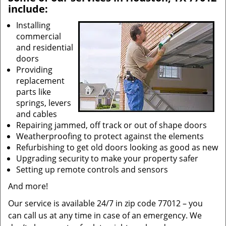
include:
Installing
commercial
and residential
doors
Providing
replacement
parts like
springs, levers
and cables
Repairing jammed, off track or out of shape doors
Weatherproofing to protect against the elements
Refurbishing to get old doors looking as good as new
Upgrading security to make your property safer
Setting up remote controls and sensors
And more!
Our service is available 24/7 in zip code 77012 – you
can call us at any time in case of an emergency. We