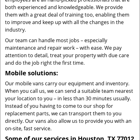
both experienced and knowledgeable. We provide
them with a great deal of training too, enabling them
to improve and keep up with all the changes in the
industry.
Our team can handle most jobs – especially
maintenance and repair work – with ease. We pay
attention to detail, treat your property with due care
and do the job right the first time.
Mobile solutions:
Our mobile vans carry our equipment and inventory.
When you call us, we can send a suitable team nearest
your location to you – in less than 30 minutes usually.
Instead of you having to come to our shop for
replacement parts, we can transport them to you
directly. Our vans also allow us to provide you with an
on-site, fast service.
Some of our services in Houston, TX 77012