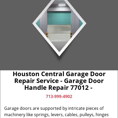
Houston Central Garage Door
Repair Service - Garage Door
Handle Repair 77012 -
713-999-4902
Garage doors are supported by intricate pieces of
machinery like springs, levers, cables, pulleys, hinges