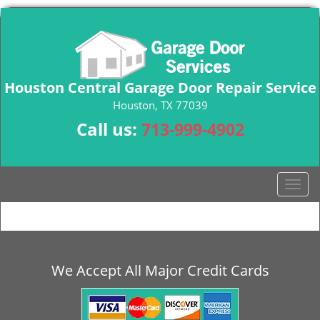
Houston Central Garage Door Repair Service
Houston, TX 77039
Call us:
713-999-4902
T
o
g
g
l
e
We Accept All Major Credit Cards
n
a
v