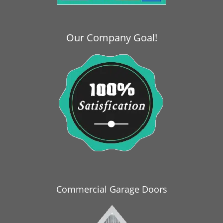
i
g
a
Our Company Goal!
t
i
o
n
Commercial Garage Doors