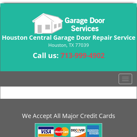
Houston Central Garage Door Repair Service
Houston, TX 77039
Call us:
713-999-4902
T
o
g
g
l
e
We Accept All Major Credit Cards
n
a
v