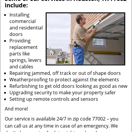
include:
Installing
commercial
and residential
doors
Providing
replacement
parts like
springs, levers
and cables
Repairing jammed, off track or out of shape doors
Weatherproofing to protect against the elements
Refurbishing to get old doors looking as good as new
Upgrading security to make your property safer
Setting up remote controls and sensors
And more!
Our service is available 24/7 in zip code 77002 – you
can call us at any time in case of an emergency. We