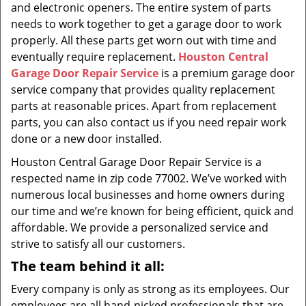
and electronic openers. The entire system of parts
needs to work together to get a garage door to work
properly. All these parts get worn out with time and
eventually require replacement.
Houston Central
Garage Door Repair Service
is a premium garage door
service company that provides quality replacement
parts at reasonable prices. Apart from replacement
parts, you can also contact us if you need repair work
done or a new door installed.
Houston Central Garage Door Repair Service is a
respected name in zip code 77002. We’ve worked with
numerous local businesses and home owners during
our time and we’re known for being efficient, quick and
affordable. We provide a personalized service and
strive to satisfy all our customers.
The team behind it all:
Every company is only as strong as its employees. Our
employees are all hand-picked professionals that are