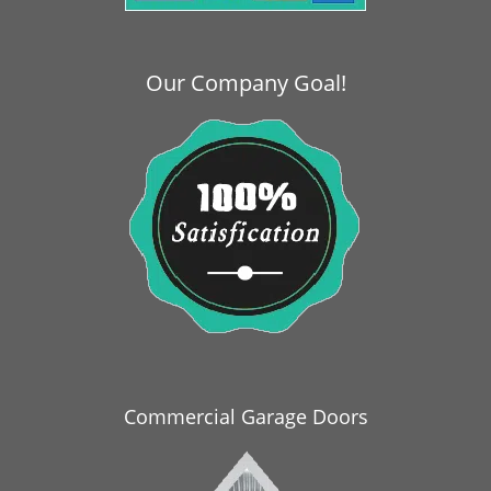
i
g
a
Our Company Goal!
t
i
o
n
Commercial Garage Doors