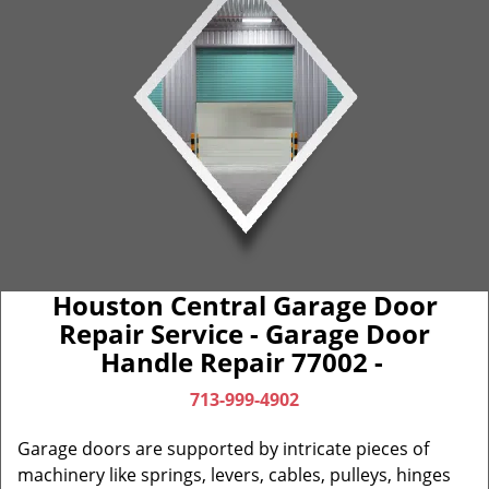
Houston Central Garage Door
Repair Service - Garage Door
Handle Repair 77002 -
713-999-4902
Garage doors are supported by intricate pieces of
machinery like springs, levers, cables, pulleys, hinges