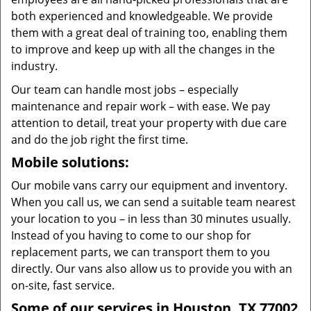
both experienced and knowledgeable. We provide
them with a great deal of training too, enabling them
to improve and keep up with all the changes in the
industry.
Our team can handle most jobs – especially
maintenance and repair work – with ease. We pay
attention to detail, treat your property with due care
and do the job right the first time.
Mobile solutions:
Our mobile vans carry our equipment and inventory.
When you call us, we can send a suitable team nearest
your location to you – in less than 30 minutes usually.
Instead of you having to come to our shop for
replacement parts, we can transport them to you
directly. Our vans also allow us to provide you with an
on-site, fast service.
Some of our services in Houston, TX 77002