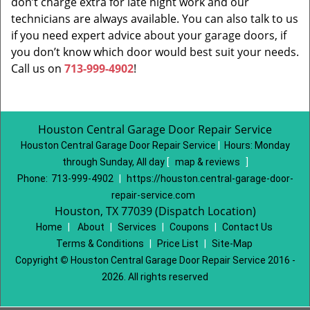
don’t charge extra for late night work and our
technicians are always available. You can also talk to us
if you need expert advice about your garage doors, if
you don’t know which door would best suit your needs.
Call us on
713-999-4902
!
Houston Central Garage Door Repair Service
Houston Central Garage Door Repair Service
|
Hours:
Monday
through Sunday, All day
[
map & reviews
]
Phone:
713-999-4902
|
https://houston.central-garage-door-
repair-service.com
Houston, TX 77039 (Dispatch Location)
Home
|
About
|
Services
|
Coupons
|
Contact Us
Terms & Conditions
|
Price List
|
Site-Map
Copyright
©
Houston Central Garage Door Repair Service 2016 -
2026. All rights reserved